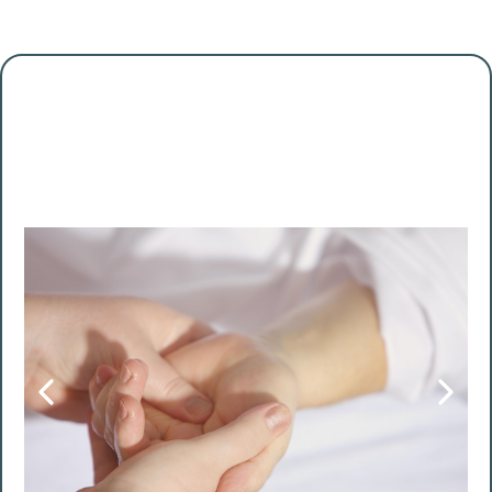
Some days are for productivity
Today is for you