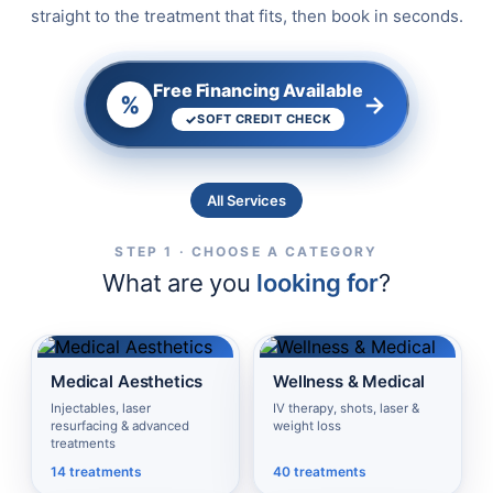
straight to the treatment that fits, then book in seconds.
Free Financing Available
→
%
SOFT CREDIT CHECK
All Services
STEP 1 · CHOOSE A CATEGORY
What are you
looking for
?
Medical Aesthetics
Wellness & Medical
Injectables, laser
IV therapy, shots, laser &
resurfacing & advanced
weight loss
treatments
14 treatments
40 treatments