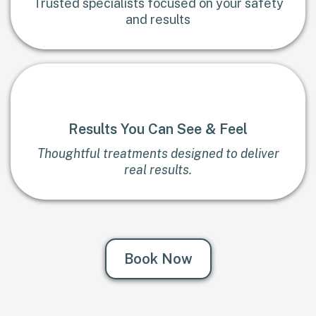
Trusted specialists focused on your safety
and results
Results You Can See & Feel
Thoughtful treatments designed to deliver
real results.
Book Now