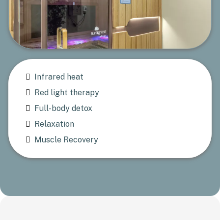
Infrared heat
Red light therapy
Full-body detox
Relaxation
Muscle Recovery