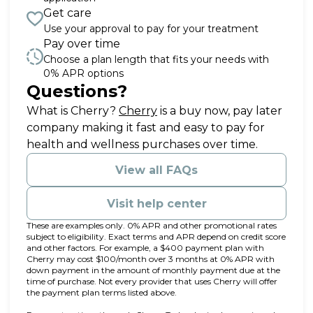
Get care
Use your approval to pay for your treatment
Pay over time
Choose a plan length that fits your needs with
0% APR options
Questions?
(opens in new tab)
What is Cherry?
Cherry
is a buy now, pay later
company making it fast and easy to pay for
health and wellness purchases over time.
View all FAQs
Visit help center
These are examples only. 0% APR and other promotional rates
subject to eligibility. Exact terms and APR depend on credit score
and other factors. For example, a $400 payment plan with
Cherry may cost $100/month over 3 months at 0% APR with
down payment in the amount of monthly payment due at the
time of purchase. Not every provider that uses Cherry will offer
the payment plan terms listed above.