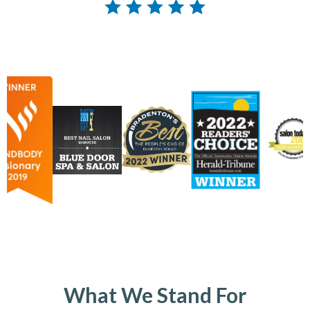
What We Stand For