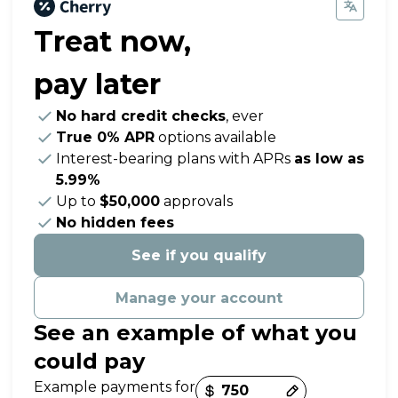
Treat now,
pay later
No hard credit checks
, ever
True 0% APR
options available
Interest-bearing plans with APRs
as low as
5.99%
Up to
$50,000
approvals
No hidden fees
See if you qualify
Manage your account
See an example of what you
could pay
Payment options loaded
Example payments for