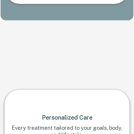
Trusted care, designed around
you
Medical-grade expertise delivered with a spa-level
experience
Personalized Care
Every treatment tailored to your goals, body,