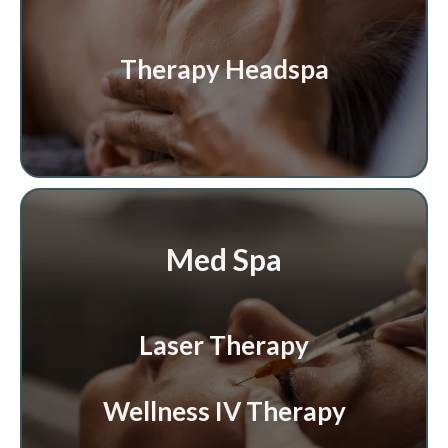
Therapy Headspa
Med Spa
Laser Therapy
Wellness IV Therapy