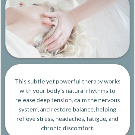
This subtle yet powerful therapy works
with your body’s natural rhythms to
release deep tension, calm the nervous
system, and restore balance, helping
relieve stress, headaches, fatigue, and
chronic discomfort.