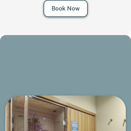
Book Now
Sunlighten® Infrared Sauna
Therapy
A powerful 3-in-1 infrared experience that helps purify,
energize, and support a slimmer, healthier body.