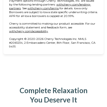
Payment options through Cherry Technologies, Inc. are issued
by the following lending partners:
withcherry.com/lending-
(opens in new tab)
(opens in new tab)
partners
.
See
withcherry.com/terms
for details. Iowa only:
Borrowers are subject to Iowa state specific underwriting criteria.
APR for all Iowa borrowers is capped at 20.99%.
Cherry is committed to making our product accessible. For our
accessibility statement and feedback form, see
(opens in new tab)
withcherry.com/accessibility
.
Copyright © 2020-2026 Cherry Technologies Inc. NMLS
#2061234, 2 Embarcadero Center, 8th Floor, San Francisco, CA
94111.
Complete Relaxation
You Deserve It