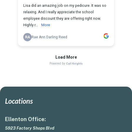
Locations
Ellenton Office:
5923 Factory Shops Blvd