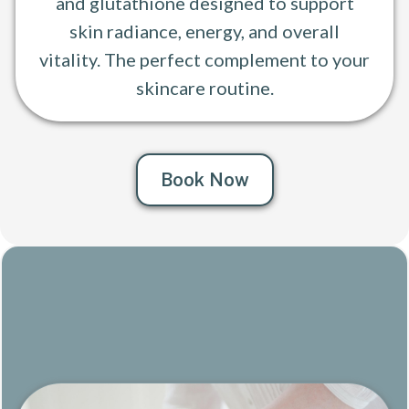
and glutathione designed to support
skin radiance, energy, and overall
vitality. The perfect complement to your
skincare routine.
Book Now
Craniosacral Therapy
Gentle. Restorative. Profoundly calming.