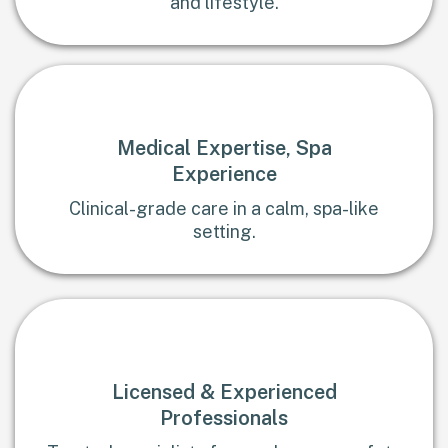
and lifestyle.
Medical Expertise, Spa
Experience
Clinical-grade care in a calm, spa-like
setting.
Licensed & Experienced
Professionals