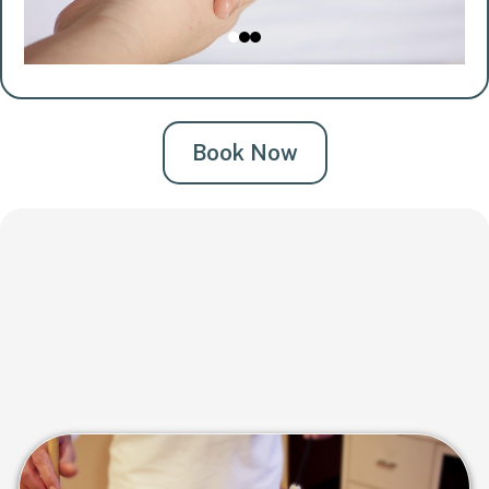
Book Now
Blue Door Ultimate Crown
Renewal
A head-to-toe ritual designed to detox, restore, and
completely reset your body and mind