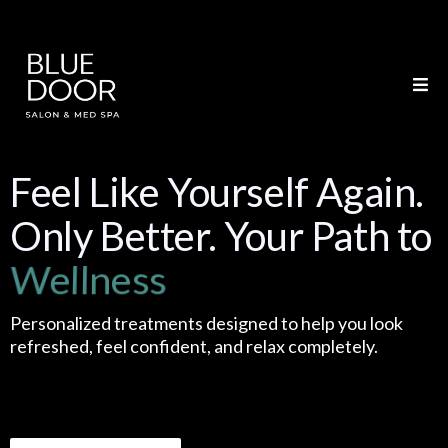
Feel Like Yourself Again.
Only Better. Your Path to
Weight Loss
Personalized treatments designed to help you look
refreshed, feel confident, and relax completely.