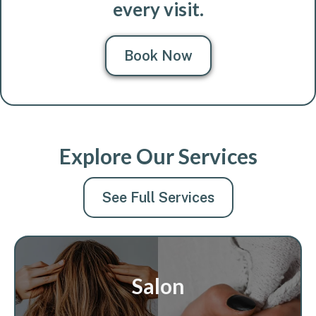
every visit.
Book Now
Explore Our Services
See Full Services
Salon