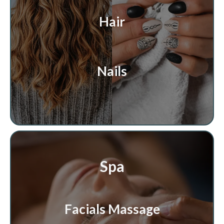
Hair
Nails
Spa
Facials Massage