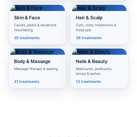
Skin & Face
Hair & Scalp
Facials, peels & advanced
Cuts, color, treatments &
resurfacing
head spa
20 treatments
36 treatments
Body & Massage
Nails & Beauty
Massage therapy & waxing
Manicures, pedicures,
brows & lashes
31 treatments
13 treatments
Sarasota & Bradenton's #1 Choice for Spa, IV Therapy &
Wellness