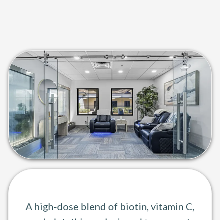
Skin Bright IV Therapy
Glow from the inside out.
A high-dose blend of biotin, vitamin C,