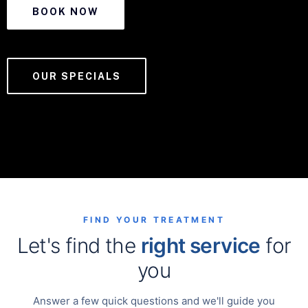
BOOK NOW
OUR SPECIALS
FIND YOUR TREATMENT
Let's find the
right service
for
you
Answer a few quick questions and we'll guide you