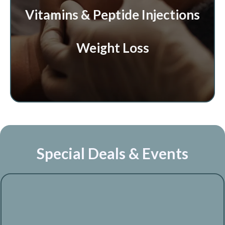
Vitamins & Peptide Injections
Weight Loss
Special Deals & Events