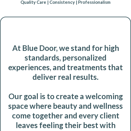
Quality Care | Consistency | Professionalism
At Blue Door, we stand for high
standards, personalized
experiences, and treatments that
deliver real results.
Our goal is to create a welcoming
space where beauty and wellness
come together and every client
leaves feeling their best with