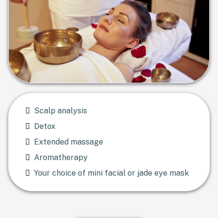
Scalp analysis
Detox
Extended massage
Aromatherapy
Your choice of mini facial or jade eye mask