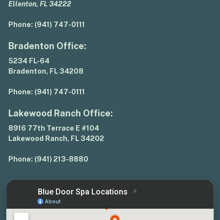
Ellenton, FL 34222
Phone:
(941) 747-0111
Bradenton Office:
5234 FL-64
Bradenton, FL 34208
Phone:
(941) 747-0111
Lakewood Ranch Office:
8916 77th Terrace E #104
Lakewood Ranch, FL 34202
Phone:
(941) 213-8880