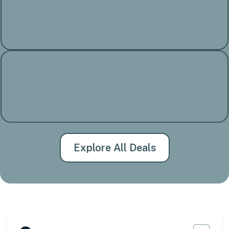
Explore All Deals