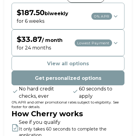
$187.50
biweekly
0% APR
for 6 weeks
$33.87
/ month
Lowest Payment
for 24 months
View all options
Get personalized options
No hard credit
60 seconds to
checks, ever
apply
0% APR and other promotional rates subject to eligibility. See
footer for details.
How Cherry works
See if you qualify
It only takes 60 seconds to complete the
application